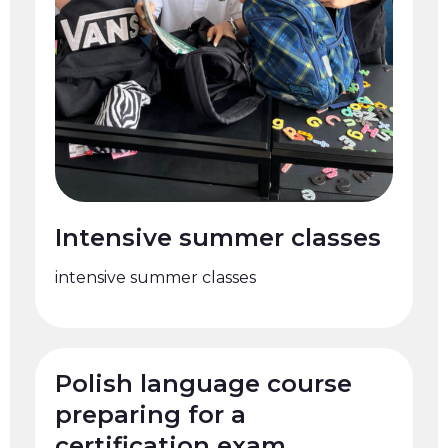
Intensive summer classes
intensive summer classes
Polish language course
preparing for a
certification exam