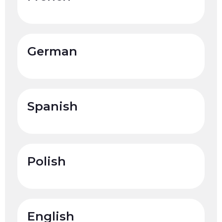
German
Spanish
Polish
English