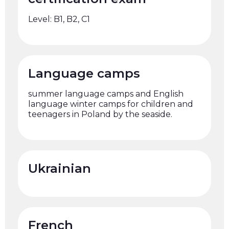
Level: B1, B2, C1
Language camps
summer language camps and English
language winter camps for children and
teenagers in Poland by the seaside.
Ukrainian
French