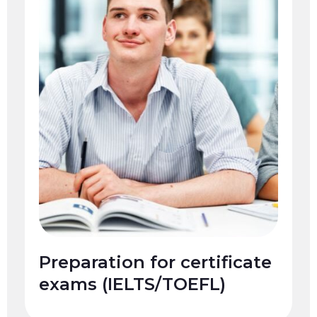
Preparation for certificate
exams (IELTS/TOEFL)