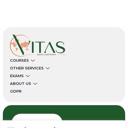
COURSES
OTHER SERVICES
EXAMS
ABOUT US
GDPR
CONTACT US