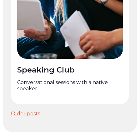
Speaking Club
Conversational sessions with a native
speaker
Posts
Older posts
navigation