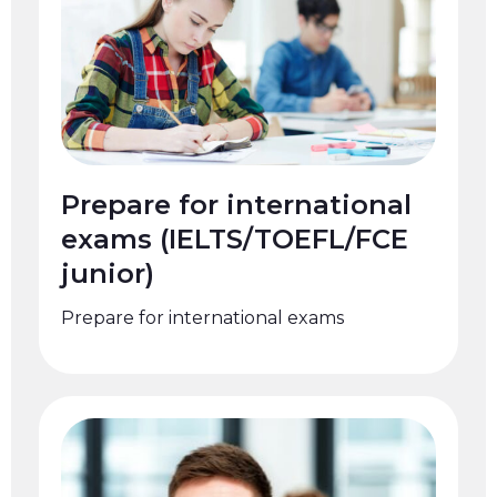
Prepare for international
exams (IELTS/TOEFL/FCE
junior)
Prepare for international exams