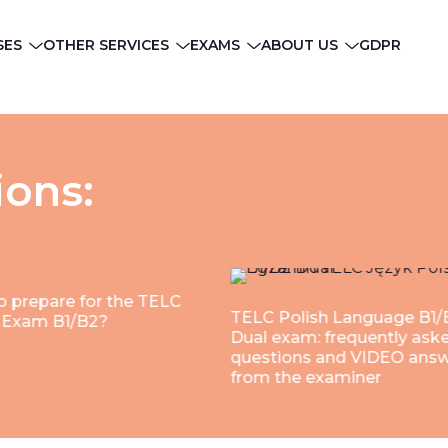
SES
OTHER SERVICES
EXAMS
ABOUT US
GDPR
ions:
 prepare for the TELC
TELC Polish Language B1/
h Exam B1/B2?
Dual exam: frequently ask
questions and VIDEO ans
from the examiner