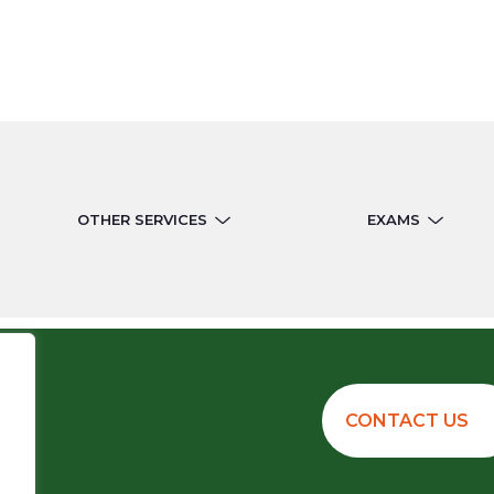
OTHER SERVICES
EXAMS
CONTACT US