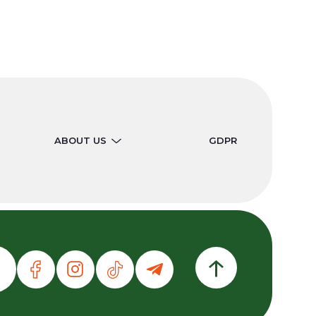
ABOUT US
GDPR