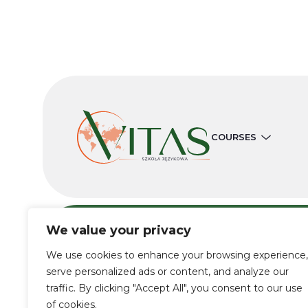
COURSES
We value your privacy
We use cookies to enhance your browsing experience,
© 2019-2022 Vitas School
serve personalized ads or content, and analyze our
traffic. By clicking "Accept All", you consent to our use
of cookies.