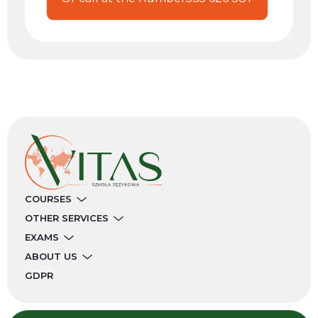
COURSES
OTHER SERVICES
EXAMS
ABOUT US
GDPR