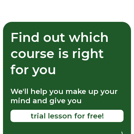
For trips abroad
Communicate freely
With foreigners when traveling or
relocating to another country
Find out which
course is right
for you
To work
Conduct interviews, talk to colleagues,
We'll help you make up your
speak at conferences
mind and give you
trial lesson for free!
For yourself