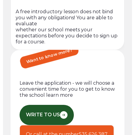
A free introductory lesson does not bind
you with any obligations! You are able to
evaluate
whether our school meets your
expectations before you decide to sign up
for a course.
Want to know more?
Leave the application - we will choose a
convenient time for you to get to know
the school learn more
WRITE TO US
Or call at the number
535 626 387