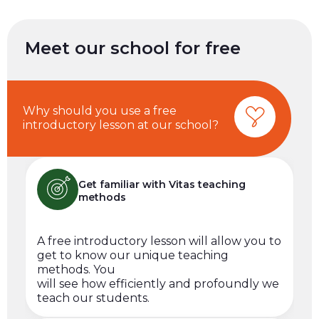
Meet our school for free
Why should you use a free
introductory lesson at our school?
Get familiar with Vitas teaching
methods
A free introductory lesson will allow you to
get to know our unique teaching
methods. You
will see how efficiently and profoundly we
teach our students.