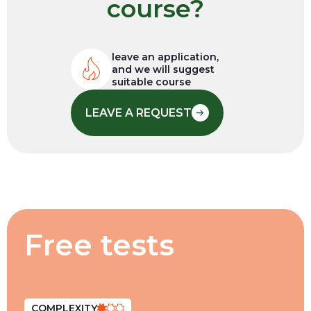
course?
leave an application,
and we will suggest
suitable course
LEAVE A REQUEST
Free tests
COMPLEXITY