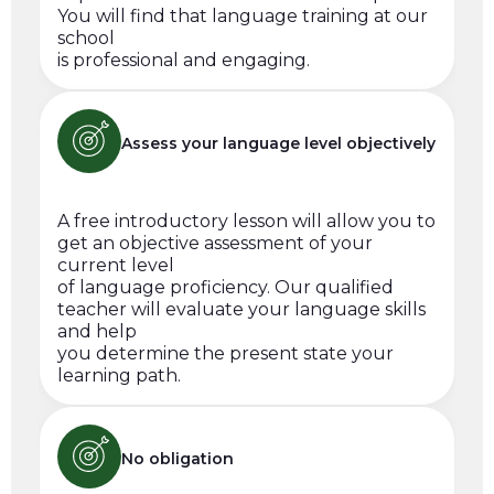
You will find that language training at our
school
is professional and engaging.
Assess your language level objectively
A free introductory lesson will allow you to
get an objective assessment of your
current level
of language proficiency. Our qualified
teacher will evaluate your language skills
and help
you determine the present state your
learning path.
No obligation