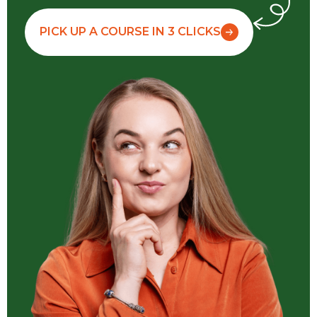
PICK UP A COURSE IN 3 CLICKS
Watch movies, read books in the original,
talk to friends
We invent during
Not yet invented