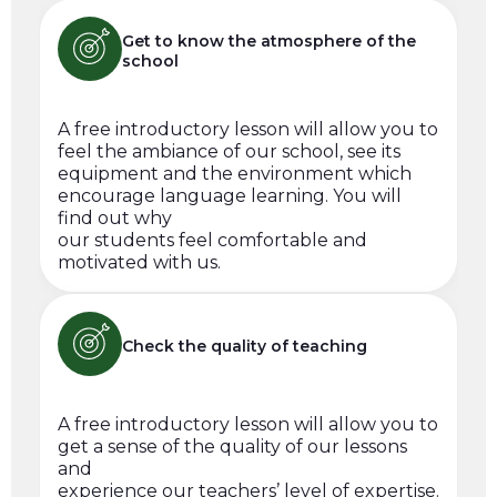
Get to know the atmosphere of the
school
A free introductory lesson will allow you to
feel the ambiance of our school, see its
equipment and the environment which
encourage language learning. You will
find out why
our students feel comfortable and
motivated with us.
Check the quality of teaching
A free introductory lesson will allow you to
get a sense of the quality of our lessons
and
experience our teachers’ level of expertise.