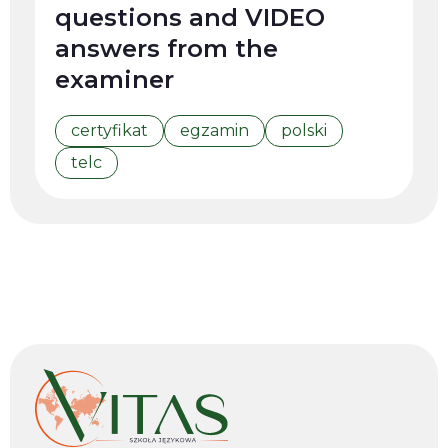
questions and VIDEO
answers from the
examiner
certyfikat
egzamin
polski
telc