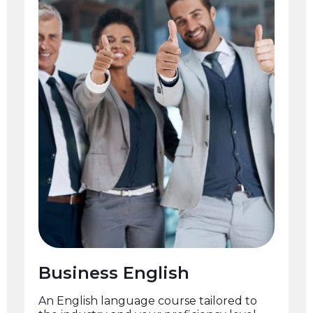
Business English
An English language course tailored to