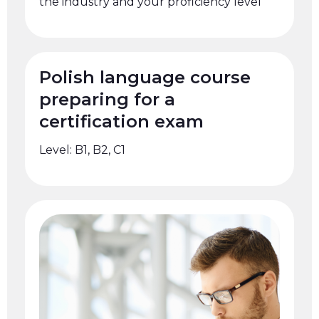
the industry and your proficiency level
Polish language course
preparing for a
certification exam
Level: B1, B2, C1