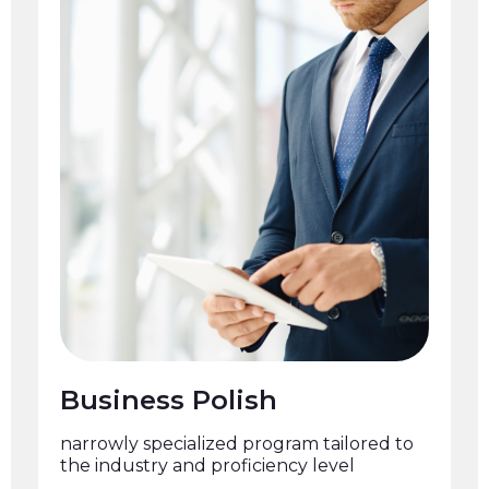
Business Polish
narrowly specialized program tailored to
the industry and proficiency level