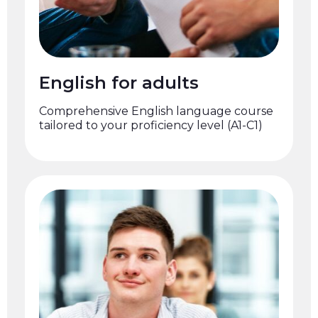
English for adults
Comprehensive English language course
tailored to your proficiency level (A1-C1)