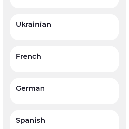
Ukrainian
French
German
Spanish