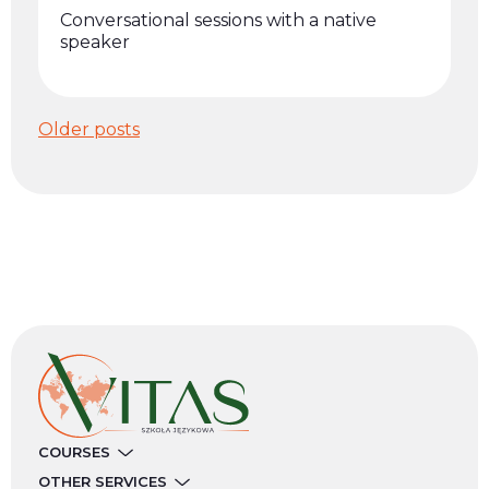
Conversational sessions with a native
speaker
Posts
Older posts
navigation
COURSES
OTHER SERVICES