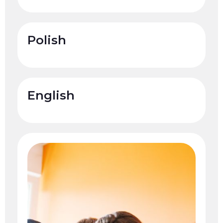
Polish
English