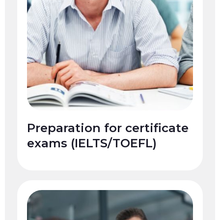
Preparation for certificate
exams (IELTS/TOEFL)