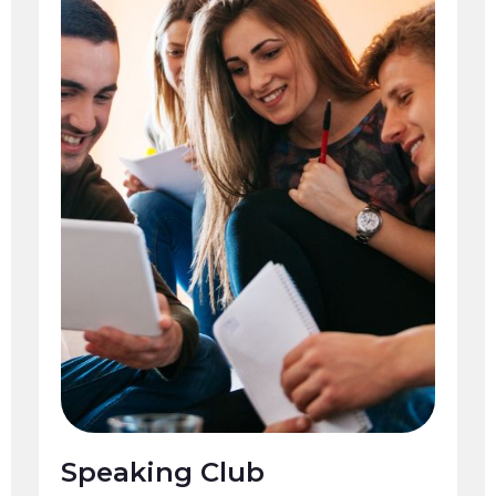
Speaking Club