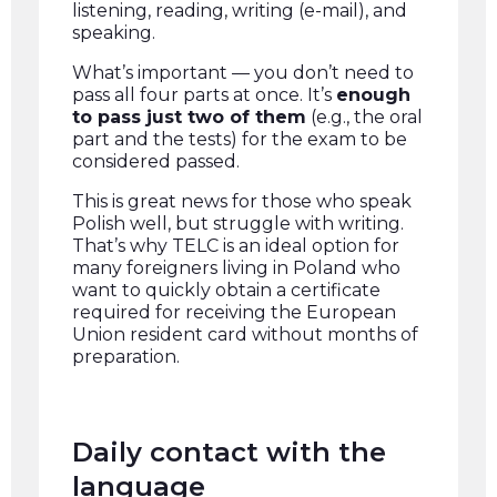
listening, reading, writing (e-mail), and
speaking.
What’s important — you don’t need to
pass all four parts at once. It’s
enough
to pass just two of them
(e.g., the oral
part and the tests) for the exam to be
considered passed.
This is great news for those who speak
Polish well, but struggle with writing.
That’s why TELC is an ideal option for
many foreigners living in Poland who
want to quickly obtain a certificate
required for receiving the European
Union resident card without months of
preparation.
Daily contact with the
language