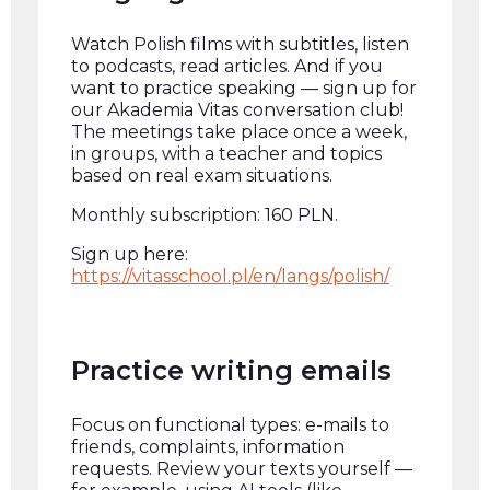
Watch Polish films with subtitles, listen
to podcasts, read articles. And if you
want to practice speaking — sign up for
our Akademia Vitas conversation club!
The meetings take place once a week,
in groups, with a teacher and topics
based on real exam situations.
Monthly subscription: 160 PLN.
Sign up here:
https://vitasschool.pl/en/langs/polish/
Practice writing emails
Focus on functional types: e-mails to
friends, complaints, information
requests. Review your texts yourself —