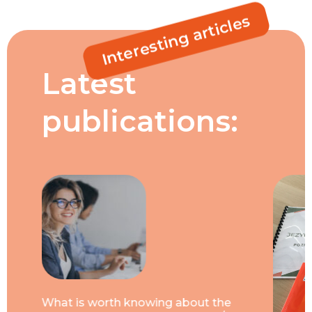
Interesting articles
Latest
publications:
What is worth knowing about the