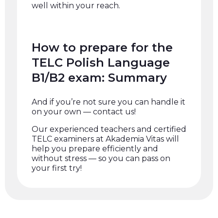
well within your reach.
How to prepare for the
TELC Polish Language
B1/B2 exam: Summary
And if you’re not sure you can handle it
on your own — contact us!
Our experienced teachers and certified
TELC examiners at Akademia Vitas will
help you prepare efficiently and
without stress — so you can pass on
your first try!