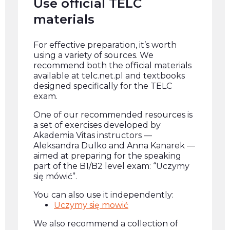
Use official TELC
materials
For effective preparation, it’s worth
using a variety of sources. We
recommend both the official materials
available at telc.net.pl and textbooks
designed specifically for the TELC
exam.
One of our recommended resources is
a set of exercises developed by
Akademia Vitas instructors —
Aleksandra Dulko and Anna Kanarek —
aimed at preparing for the speaking
part of the B1/B2 level exam: “Uczymy
się mówić”.
You can also use it independently:
Uczymy się mowić
We also recommend a collection of