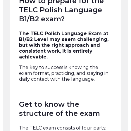
How to prepare for the
TELC Polish Language
B1/B2 exam?
The TELC Polish Language Exam at
B1/B2 Level may seem challenging,
but with the right approach and
consistent work, it is entirely
achievable.
The key to success is knowing the
exam format, practicing, and staying in
daily contact with the language.
Get to know the
structure of the exam
The TELC exam consists of four parts: