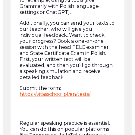
for example, using AI tools (like
Grammarly with Polish language
settings or ChatGPT).
Additionally, you can send your texts to
our teacher, who will give you
individual feedback. Want to check
your progress? Book a one-on-one
session with the head TELC examiner
and State Certificate Exam in Polish.
First, your written text will be
evaluated, and then you’ll go through
a speaking simulation and receive
detailed feedback.
Submit the form:
https://vitasschool.pl/en/tests/
Regular speaking practice is essential.
You can do this on popular platforms