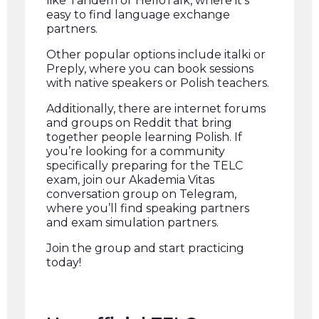
like Tandem or HelloTalk, where it’s
easy to find language exchange
partners.
Other popular options include italki or
Preply, where you can book sessions
with native speakers or Polish teachers.
Additionally, there are internet forums
and groups on Reddit that bring
together people learning Polish. If
you’re looking for a community
specifically preparing for the TELC
exam, join our Akademia Vitas
conversation group on Telegram,
where you’ll find speaking partners
and exam simulation partners.
Join the group and start practicing
today!