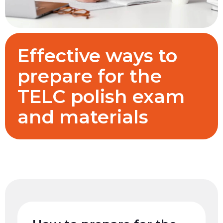
Effective ways to
prepare for the
TELC polish exam
and materials