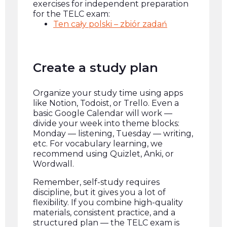
exercises for independent preparation
for the TELC exam:
Ten cały polski – zbiór zadań
Create a study plan
Organize your study time using apps
like Notion, Todoist, or Trello. Even a
basic Google Calendar will work —
divide your week into theme blocks:
Monday — listening, Tuesday — writing,
etc. For vocabulary learning, we
recommend using Quizlet, Anki, or
Wordwall.
Remember, self-study requires
discipline, but it gives you a lot of
flexibility. If you combine high-quality
materials, consistent practice, and a
structured plan — the TELC exam is